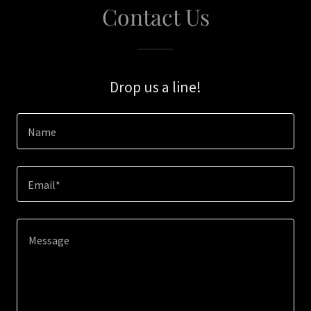
Contact Us
Drop us a line!
Name
Email*