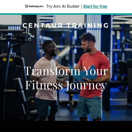
Try Airo AI Builder
|
Start for free
CENTAUR TRAINING
Transform Your
Fitness Journey