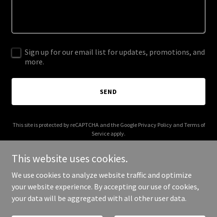
Sign up for our email list for updates, promotions, and
more.
SEND
This site is protected by reCAPTCHA and the Google
Privacy Policy
and
Terms of
Service
apply.
This website uses cookies.
We use cookies to analyze website traffic and optimize
your website experience. By accepting our use of cookies,
Copyright © 2025 Centaur Training - All Rights Reserved.
your data will be aggregated with all other user data.
Powered by